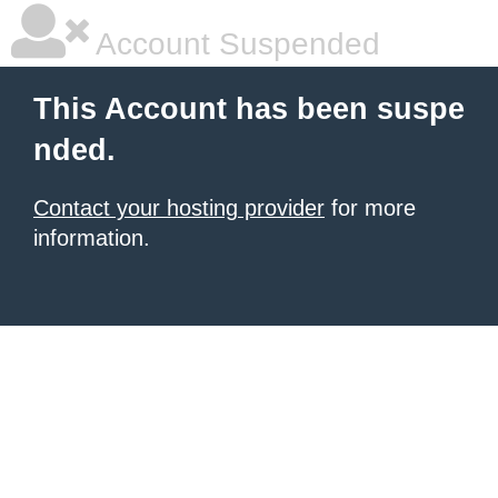
Account Suspended
This Account has been suspe
nded.
Contact your hosting provider
for more
information.