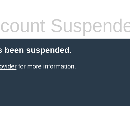
count Suspend
s been suspended.
ovider
for more information.