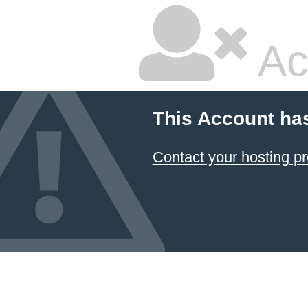
Ac
This Account ha
Contact your hosting pr