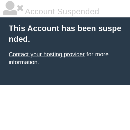
Account Suspended
This Account has been suspe
nded.
Contact your hosting provider
for more
information.