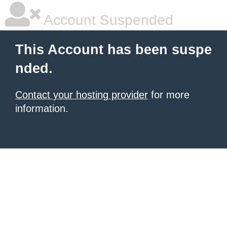
Account Suspended
This Account has been suspe
nded.
Contact your hosting provider
for more
information.