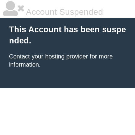
Account Suspended
This Account has been suspe
nded.
Contact your hosting provider
for more
information.