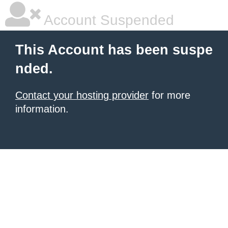
Account Suspended
This Account has been suspe
nded.
Contact your hosting provider
for more
information.