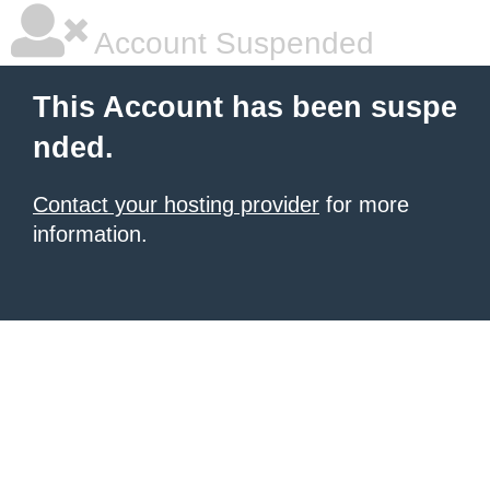
Account Suspended
This Account has been suspe
nded.
Contact your hosting provider
for more
information.