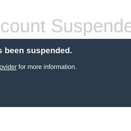
count Suspend
s been suspended.
ovider
for more information.