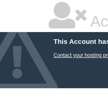
Ac
This Account ha
Contact your hosting pr