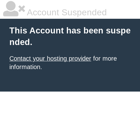
Account Suspended
This Account has been suspe
nded.
Contact your hosting provider
for more
information.