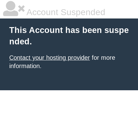
Account Suspended
This Account has been suspe
nded.
Contact your hosting provider
for more
information.