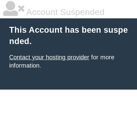
Account Suspended
This Account has been suspe
nded.
Contact your hosting provider
for more
information.