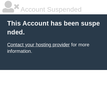
Account Suspended
This Account has been suspe
nded.
Contact your hosting provider
for more
information.